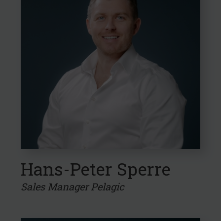
Hans-Peter Sperre
Sales Manager Pelagic