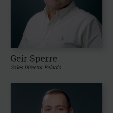
Geir Sperre
Sales Director Pelagic