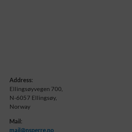
Address:
Ellingsøyvegen 700,
N-6057 Ellingsøy,
Norway
Mail:
mail@nsperre.no