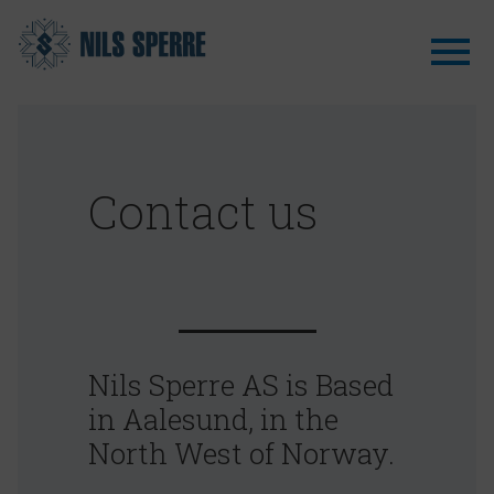
Contact us
Nils Sperre AS is Based
in Aalesund, in the
North West of Norway.