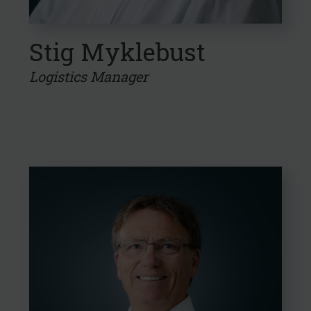
Stig Myklebust
Logistics Manager