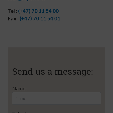
Tel :
(+47) 70 11 54 00
Fax :
(+47) 70 11 54 01
Send us a message:
Name: