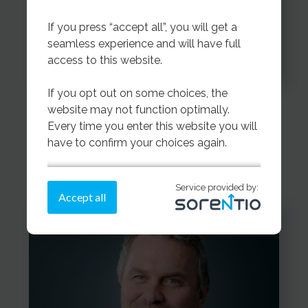
If you press “accept all”, you will get a
seamless experience and will have full
access to this website.
If you opt out on some choices, the
Katharina Molnes
website may not function optimally.
Every time you enter this website you will
Export Coordinator
have to confirm your choices again.
If you need more information on how we
Service provided by:
store cookies,
please read more here.
Accept all
Make a choice on the cookies below
or press “accept all”
Strictly necessary - always on