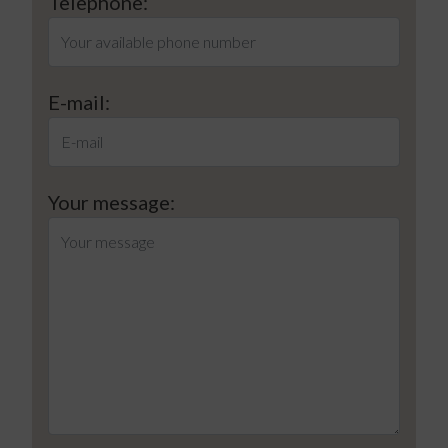
Telephone:
E-mail:
Your message: