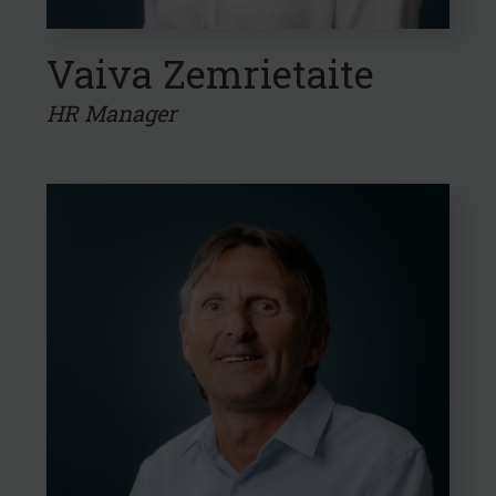
Vaiva Zemrietaite
HR Manager