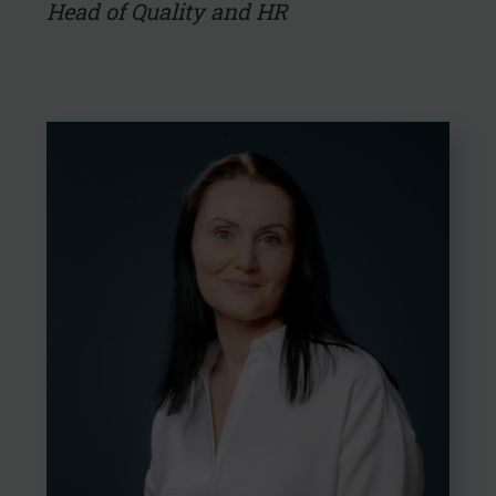
Head of Quality and HR