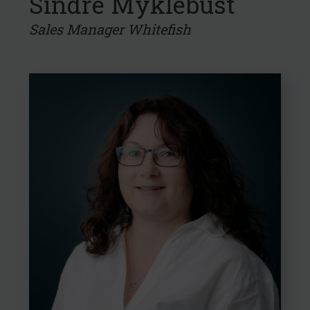
Sindre Myklebust
Sales Manager Whitefish