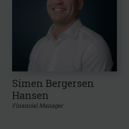
Simen Bergersen
Hansen
Financial Manager