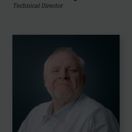
Technical Director