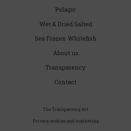
Pelagic
Wet & Dried Salted
Sea Frozen Whitefish
About us
Transparency
Contact
The Transparency Act
Privacy, cookies and marketing