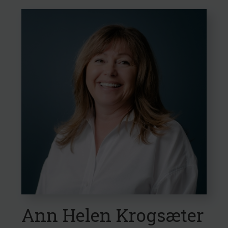
Ann Helen Krogsæter