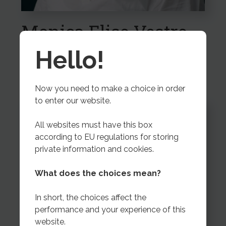
Monica Elise Vestre
Export Coordinator
Hello!
Now you need to make a choice in order
to enter our website.
All websites must have this box
according to EU regulations for storing
private information and cookies.
What does the choices mean?
In short, the choices affect the
performance and your experience of this
website.