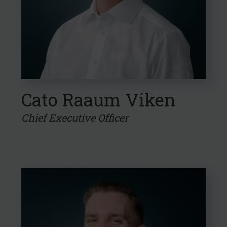
Cato Raaum Viken
Chief Executive Officer