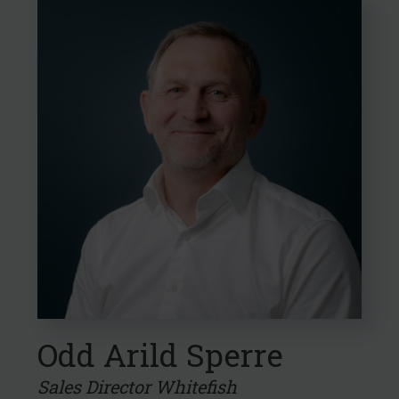
Odd Arild Sperre
Sales Director Whitefish