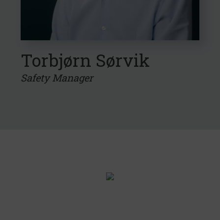
Torbjørn Sørvik
Safety Manager