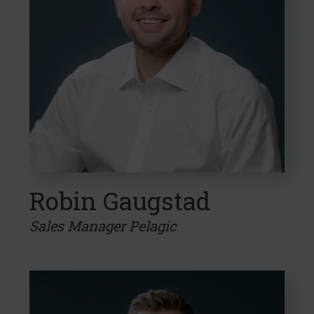
Robin Gaugstad
Sales Manager Pelagic