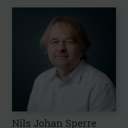
Confirm choices
Nils Johan Sperre