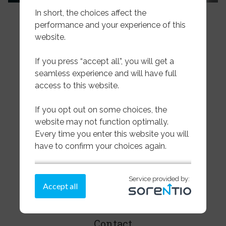
In short, the choices affect the
performance and your experience of this
website.
If you press “accept all”, you will get a
seamless experience and will have full
access to this website.
Pelagic
If you opt out on some choices, the
website may not function optimally.
Wet & Dried Salted
Every time you enter this website you will
have to confirm your choices again.
Sea Frozen Whitefish
If you need more information on how we
About us
Service provided by:
store cookies,
please read more here.
Accept all
Transparency
Make a choice on the cookies below
or press “accept all”
Contact