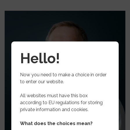
Hello!
Now you need to make a choice in order
to enter our website.
All websites must have this box
according to EU regulations for storing
private information and cookies.
What does the choices mean?