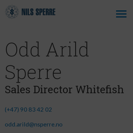
Odd Arild
Sperre
Sales Director Whitefish
(+47) 90 83 42 02
odd.arild@nsperre.no