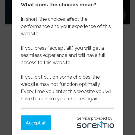
What does the choices mean?
In short, the choices affect the
performance and your experience of this
website.
If you press “accept all”, you will get a
seamless experience and will have full
access to this website.
If you opt out on some choices, the
Pelagic
website may not function optimally.
Every time you enter this website you will
Wet & Dried Salted
have to confirm your choices again.
Sea Frozen Whitefish
If you need more information on how we
Service provided by:
store cookies,
please read more here.
Accept all
About us
Make a choice on the cookies below