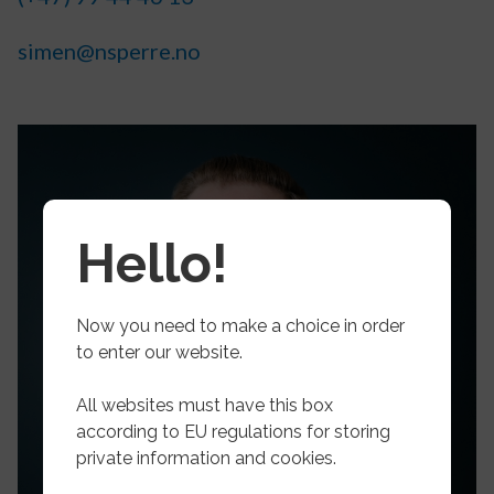
simen@nsperre.no
Hello!
Now you need to make a choice in order
to enter our website.
All websites must have this box
according to EU regulations for storing
private information and cookies.