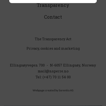
Transparency
or press “accept all”
Contact
Strictly necessary - always on
Activates basic functionalities like language,
place and shopping cart.
The Transparency Act
Privacy, cookies and marketing
Unclassified
These cookies are in the process of
classification together with the providers of
Ellingsøyvegen 700 - N-6057 Ellingsøy, Norway
the individual cookies.
mail@nsperre.no
Tel: (+47) 70 11 54 00
Functional and statistical
Webpage created by
Sorentio AS
These cookies give us the opportunity to
gather information on how you use our
website in order for us to improve your
experience.