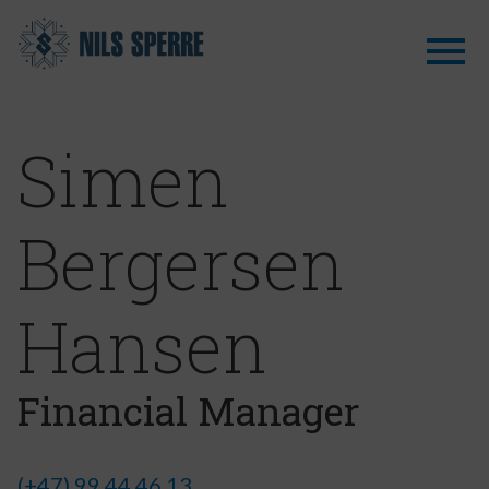
Simen
Bergersen
Hansen
Financial Manager
(+47) 99 44 46 13